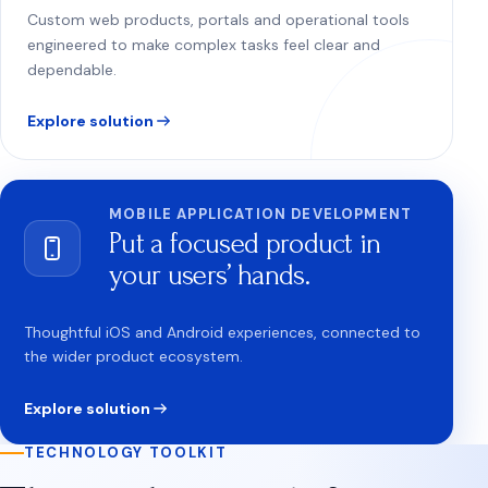
Custom web products, portals and operational tools
engineered to make complex tasks feel clear and
dependable.
Explore solution
MOBILE APPLICATION DEVELOPMENT
Put a focused product in
your users’ hands.
Thoughtful iOS and Android experiences, connected to
the wider product ecosystem.
Explore solution
TECHNOLOGY TOOLKIT