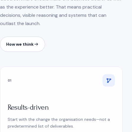
as the experience better. That means practical
decisions, visible reasoning and systems that can
outlast the launch.
How we think
01
Results-driven
Start with the change the organisation needs—not a
predetermined list of deliverables.