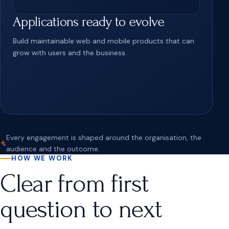
Applications ready to evolve
Build maintainable web and mobile products that can
grow with users and the business.
Every engagement is shaped around the organisation, the
audience and the outcome.
HOW WE WORK
Clear from first
question to next