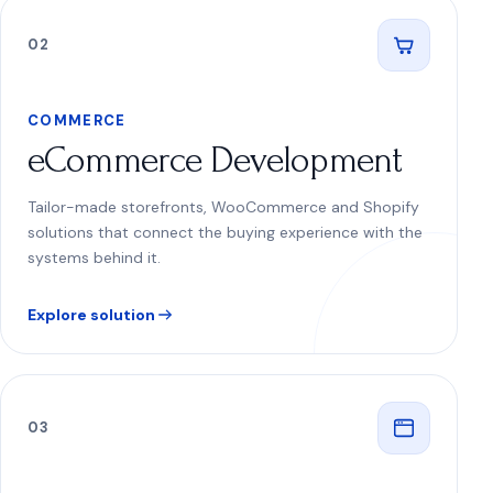
0
2
COMMERCE
eCommerce Development
Tailor-made storefronts, WooCommerce and Shopify
solutions that connect the buying experience with the
systems behind it.
Explore solution
0
3