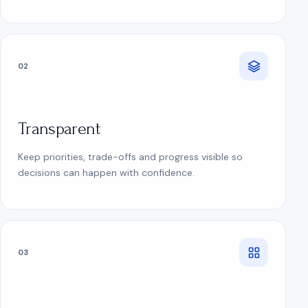
02
Transparent
Keep priorities, trade-offs and progress visible so
decisions can happen with confidence.
03