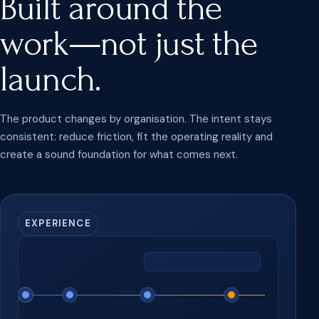
Built around the
work—not just the
launch.
The product changes by organisation. The intent stays
consistent: reduce friction, fit the operating reality and
create a sound foundation for what comes next.
EXPERIENCE