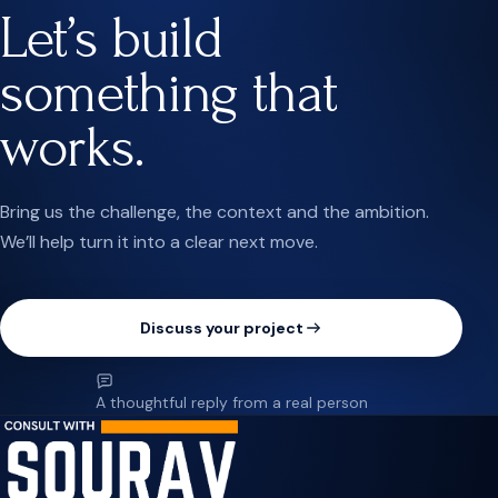
Let’s build
something that
works.
Bring us the challenge, the context and the ambition.
We’ll help turn it into a clear next move.
Discuss your project
A thoughtful reply from a real person