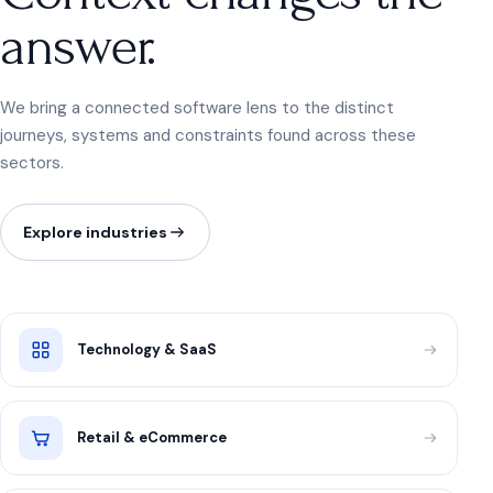
answer.
We bring a connected software lens to the distinct
journeys, systems and constraints found across these
sectors.
Explore industries
Technology & SaaS
Retail & eCommerce