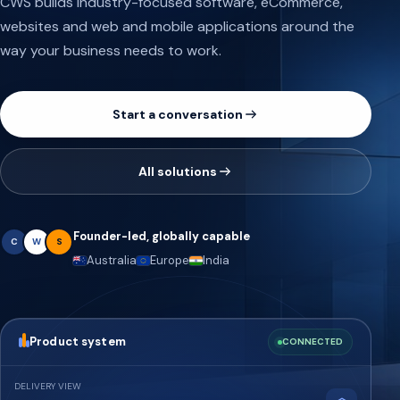
CWS builds industry-focused software, eCommerce,
websites and web and mobile applications around the
way your business needs to work.
Start a conversation
All solutions
Founder-led, globally capable
C
W
S
Australia
Europe
India
Product system
CONNECTED
DELIVERY VIEW