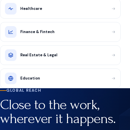
Healthcare
Finance & Fintech
Real Estate & Legal
Education
GLOBAL REACH
Close to the work,
wherever it happens.