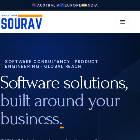
AUSTRALIA
EUROPE
INDIA
SOFTWARE CONSULTANCY · PRODUCT
ENGINEERING · GLOBAL REACH
Software solutions,
built around your
business.