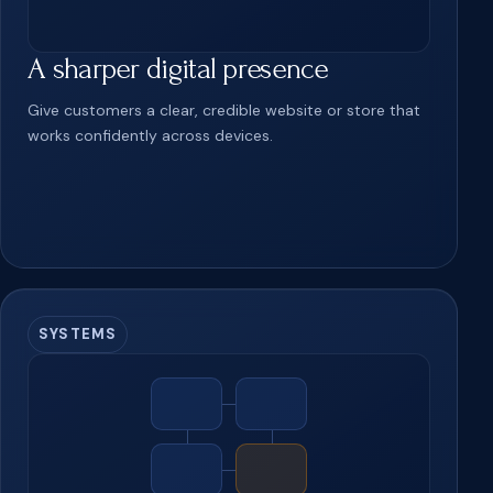
A sharper digital presence
Give customers a clear, credible website or store that
works confidently across devices.
SYSTEMS