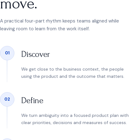
move.
A practical four-part rhythm keeps teams aligned while
leaving room to learn from the work itself.
Discover
01
We get close to the business context, the people
using the product and the outcome that matters.
Define
02
We turn ambiguity into a focused product plan with
clear priorities, decisions and measures of success.