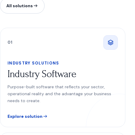
All solutions
0
1
INDUSTRY SOLUTIONS
Industry Software
Purpose-built software that reflects your sector,
operational reality and the advantage your business
needs to create.
Explore solution