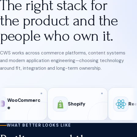
The right stack for
the product and the
people who own it.
CWS works across commerce platforms, content systems
and modern application engineering—choosing technology
around fit, integration and long-term ownership.
ommerc
Shopify
React
S
WHAT BETTER LOOKS LIKE