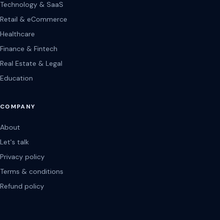
Technology & SaaS
Retail & eCommerce
Healthcare
Finance & Fintech
Real Estate & Legal
Education
COMPANY
About
Let's talk
Privacy policy
Terms & conditions
Refund policy