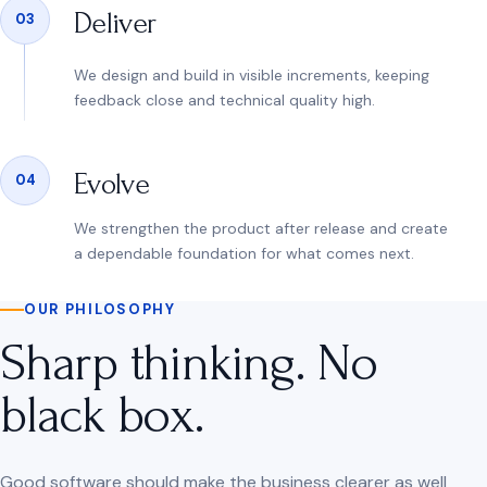
Deliver
03
We design and build in visible increments, keeping
feedback close and technical quality high.
Evolve
04
We strengthen the product after release and create
a dependable foundation for what comes next.
OUR PHILOSOPHY
Sharp thinking. No
black box.
Good software should make the business clearer as well