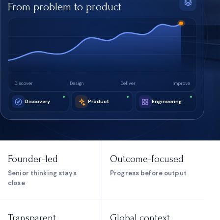
From problem to product
Discover
Design
Deliver
Improve
Discovery
Product
Engineering
Founder-led
Outcome-focused
Senior thinking stays
Progress before output
close
Transparent
Global context