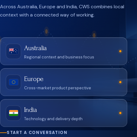
Across Australia, Europe and India, CWS combines local
context with a connected way of working.
Australia
Regional context and business focus
Europe
Cross-market product perspective
India
Technology and delivery depth
START A CONVERSATION