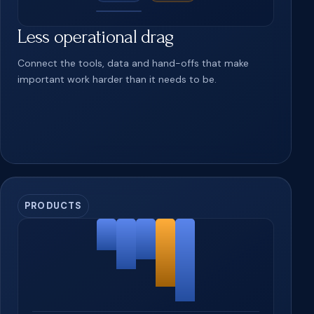
Less operational drag
Connect the tools, data and hand-offs that make
important work harder than it needs to be.
PRODUCTS