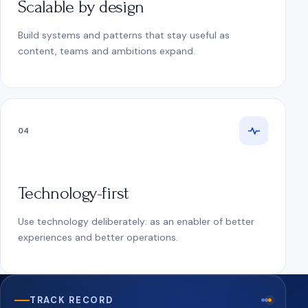
Scalable by design
Build systems and patterns that stay useful as
content, teams and ambitions expand.
04
Technology-first
Use technology deliberately: as an enabler of better
experiences and better operations.
TRACK RECORD