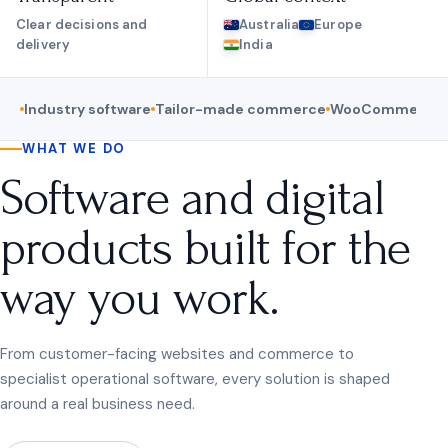
Clear decisions and
Australia
Europe
delivery
India
Industry software
Tailor-made commerce
WooCommerce
WHAT WE DO
Software and digital
products built for the
way you work.
From customer-facing websites and commerce to
specialist operational software, every solution is shaped
around a real business need.