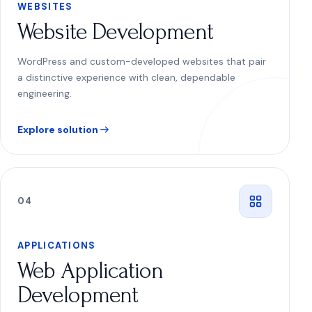
WEBSITES
Website Development
WordPress and custom-developed websites that pair
a distinctive experience with clean, dependable
engineering.
Explore solution
0
4
APPLICATIONS
Web Application
Development