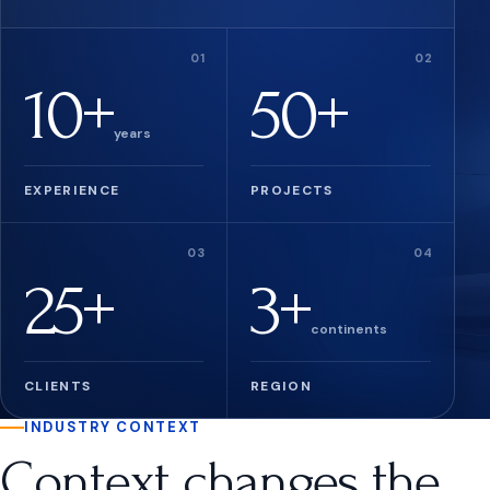
10+
50+
years
EXPERIENCE
PROJECTS
25+
3+
continents
CLIENTS
REGION
INDUSTRY CONTEXT
Context changes the