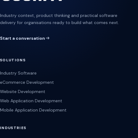
Industry context, product thinking and practical software
delivery for organisations ready to build what comes next.
Start a conversation
SOLUTIONS
Industry Software
eCommerce Development
Website Development
Web Application Development
Mobile Application Development
INDUSTRIES